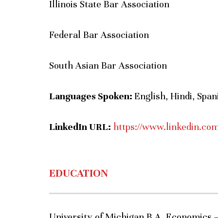
Illinois State Bar Association
Federal Bar Association
South Asian Bar Association
Languages Spoken:
English, Hindi, Spa
LinkedIn URL:
https://www.linkedin.co
EDUCATION
University of Michigan B.A. Economics 