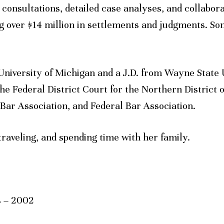
t consultations, detailed case analyses, and collabor
 over $14 million in settlements and judgments. Soni
University of Michigan and a J.D. from Wayne State 
the Federal District Court for the Northern District o
 Bar Association, and Federal Bar Association.
traveling, and spending time with her family.
s – 2002