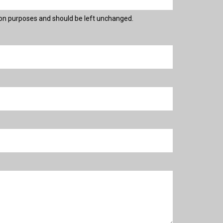
ation purposes and should be left unchanged.