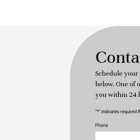
Conta
Schedule your 
below. One of o
you within 24 
"
*
" indicates required f
Phone