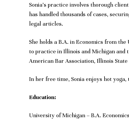
Sonia’s practice involves thorough clien
has handled thousands of cases, securing
legal articles.
She holds a B.A. in Economics from the 
to practice in Illinois and Michigan and 
American Bar Association, Illinois State
In her free time, Sonia enjoys hot yoga, 
Education:
University of Michigan – B.A. Economic