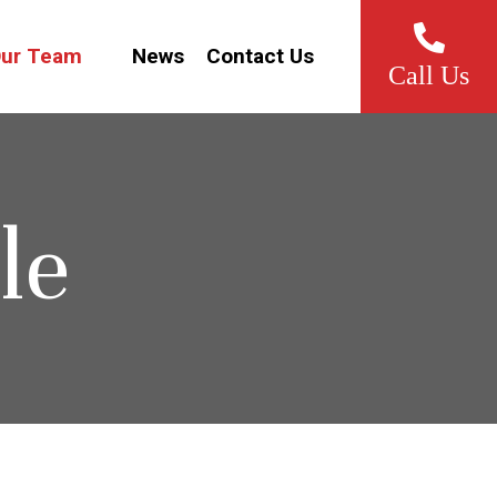
ur Team
News
Contact Us
Call Us
le