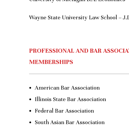
Wayne State University Law School – J.
PROFESSIONAL AND BAR ASSOCIA
MEMBERSHIPS
American Bar Association
Illinois State Bar Association
Federal Bar Association
South Asian Bar Association