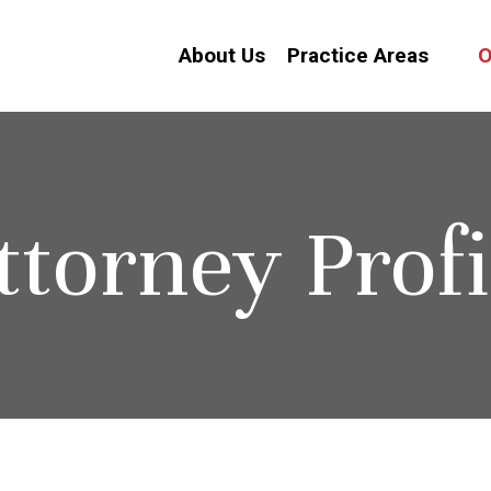
About Us
Practice Areas
O
ttorney Profi