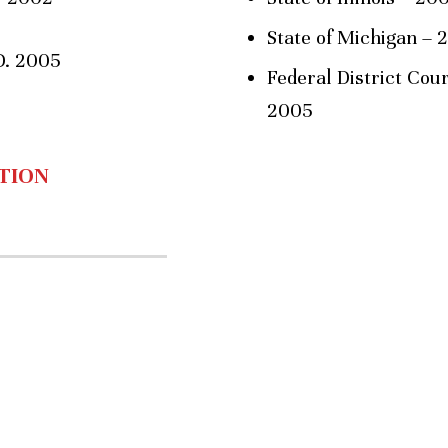
State of Michigan – 
D. 2005
Federal District Court
2005
TION