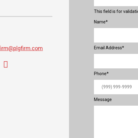
This field is for valid
Name
*
firm@plgfirm.com
Email Address
*
Phone
*
Message