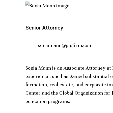
Senior Attorney
soniamann@plgfirm.com
Sonia Mann is an Associate Attorney at 
experience, she has gained substantial e
formation, real estate, and corporate i
Center and the Global Organization for P
education programs.