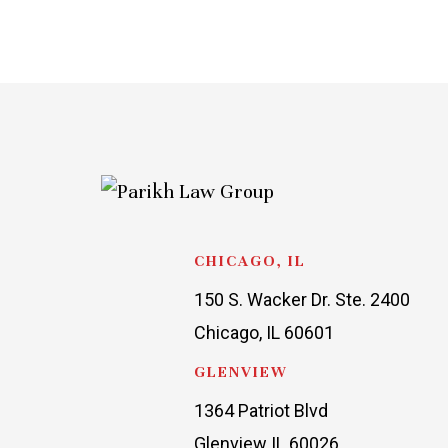
CHICAGO, IL
150 S. Wacker Dr. Ste. 2400
Chicago, IL 60601
GLENVIEW
1364 Patriot Blvd
Glenview IL 60026