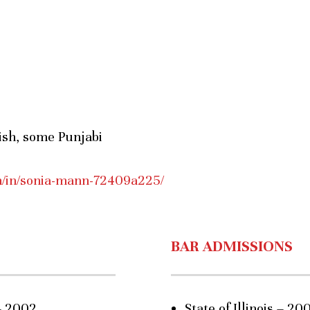
nish, some Punjabi
m/in/sonia-mann-72409a225/
BAR ADMISSIONS
– 2002
State of Illinois – 20