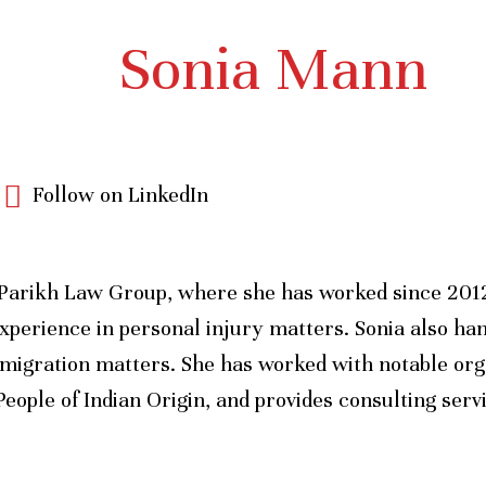
Sonia Mann
Follow on LinkedIn
Parikh Law Group, where she has worked since 2012.
xperience in personal injury matters. Sonia also han
mmigration matters. She has worked with notable org
eople of Indian Origin, and provides consulting ser