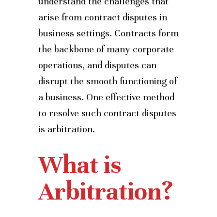
understand the challenges that
arise from contract disputes in
business settings. Contracts form
the backbone of many corporate
operations, and disputes can
disrupt the smooth functioning of
a business. One effective method
to resolve such contract disputes
is arbitration.
What is
Arbitration?