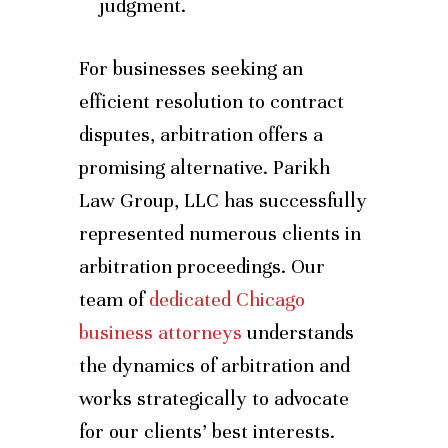
judgment.
For businesses seeking an
efficient resolution to contract
disputes, arbitration offers a
promising alternative. Parikh
Law Group, LLC has successfully
represented numerous clients in
arbitration proceedings. Our
team of
dedicated Chicago
business attorneys
understands
the dynamics of arbitration and
works strategically to advocate
for our clients’ best interests.