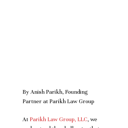
By Anish Parikh, Founding
Partner at Parikh Law Group
At
Parikh Law Group, LLC
, we