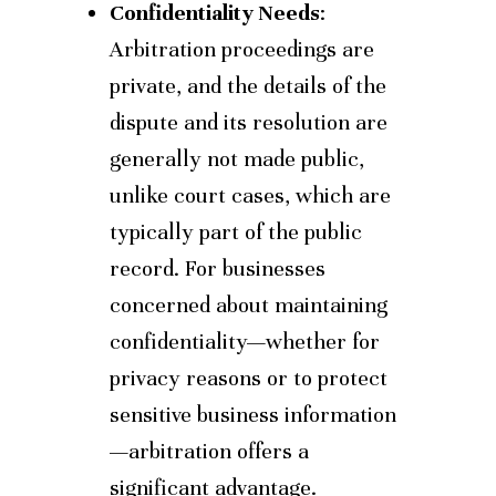
Confidentiality Needs
:
Arbitration proceedings are
private, and the details of the
dispute and its resolution are
generally not made public,
unlike court cases, which are
typically part of the public
record. For businesses
concerned about maintaining
confidentiality—whether for
privacy reasons or to protect
sensitive business information
—arbitration offers a
significant advantage.