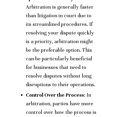
Arbitration is generally faster
than litigation in court due to
its streamlined procedures. If
resolving your dispute quickly
is a priority, arbitration might
be the preferable option. This
can be particularly beneficial
for businesses that need to
resolve disputes without long
disruptions to their operations.
Control Over the Process
: In
arbitration, parties have more
control over how the process is