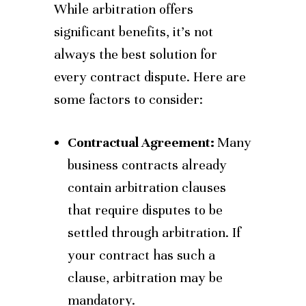
While arbitration offers
significant benefits, it’s not
always the best solution for
every contract dispute. Here are
some factors to consider:
Contractual Agreement:
Many
business contracts already
contain arbitration clauses
that require disputes to be
settled through arbitration. If
your contract has such a
clause, arbitration may be
mandatory.