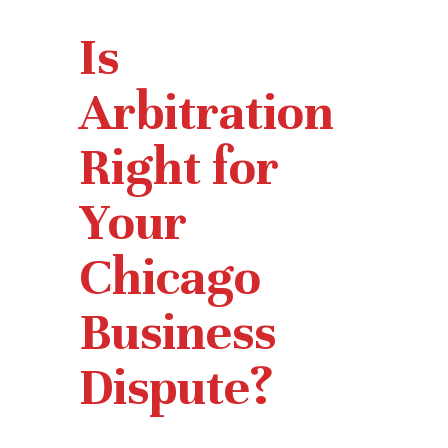
Is
Arbitration
Right for
Your
Chicago
Business
Dispute?