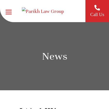
Call Us
News