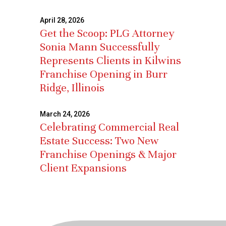
April 28, 2026
Get the Scoop: PLG Attorney
Sonia Mann Successfully
Represents Clients in Kilwins
Franchise Opening in Burr
Ridge, Illinois
March 24, 2026
Celebrating Commercial Real
Estate Success: Two New
Franchise Openings & Major
Client Expansions