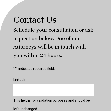
Contact Us
Schedule your consultation or ask
a question below. One of our
Attorneys will be in touch with
you within 24 hours.
"
*
" indicates required fields
LinkedIn
This field is for validation purposes and should be
left unchanged.