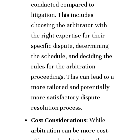
conducted compared to
litigation. This includes
choosing the arbitrator with
the right expertise for their
specific dispute, determining
the schedule, and deciding the
rules for the arbitration
proceedings. This can lead to a
more tailored and potentially
more satisfactory dispute
resolution process.
Cost Considerations
: While
arbitration can be more cost-