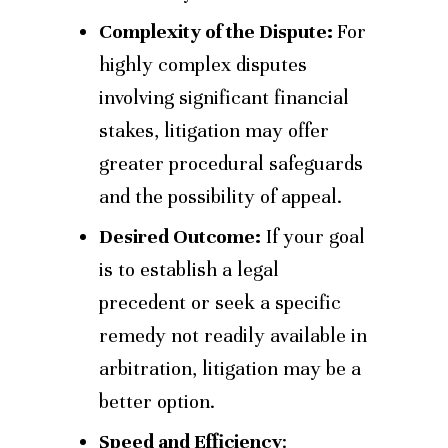
Complexity of the Dispute:
For
highly complex disputes
involving significant financial
stakes, litigation may offer
greater procedural safeguards
and the possibility of appeal.
Desired Outcome:
If your goal
is to establish a legal
precedent or seek a specific
remedy not readily available in
arbitration, litigation may be a
better option.
Speed and Efficiency
: