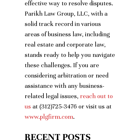
effective way to resolve disputes.
Parikh Law Group, LLC, with a
solid track record in various
areas of business law, including
real estate and corporate law,
stands ready to help you navigate
these challenges. If you are
considering arbitration or need
assistance with any business-
related legal issues,
reach out to
us
at (312)725-3476 or visit us at
www.plgfirm.com
.
RECENT POSTS