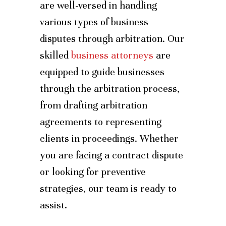
are well-versed in handling
various types of business
disputes through arbitration. Our
skilled
business attorneys
are
equipped to guide businesses
through the arbitration process,
from drafting arbitration
agreements to representing
clients in proceedings. Whether
you are facing a contract dispute
or looking for preventive
strategies, our team is ready to
assist.