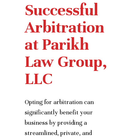
Successful
Arbitration
at Parikh
Law Group,
LLC
Opting for arbitration can
significantly benefit your
business by providing a
streamlined, private, and