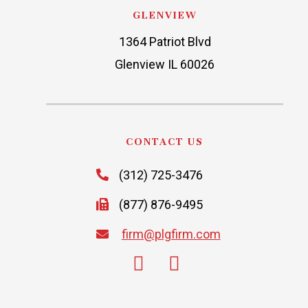
GLENVIEW
1364 Patriot Blvd
Glenview IL 60026
CONTACT US
(312) 725-3476
(877) 876-9495
firm@plgfirm.com