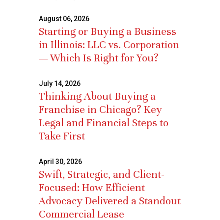
August 06, 2026
Starting or Buying a Business
in Illinois: LLC vs. Corporation
— Which Is Right for You?
July 14, 2026
Thinking About Buying a
Franchise in Chicago? Key
Legal and Financial Steps to
Take First
April 30, 2026
Swift, Strategic, and Client-
Focused: How Efficient
Advocacy Delivered a Standout
Commercial Lease