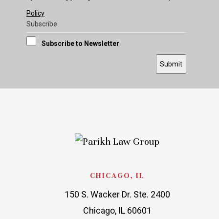
Policy
Subscribe
Subscribe to Newsletter
Submit
CHICAGO, IL
150 S. Wacker Dr. Ste. 2400
Chicago, IL 60601