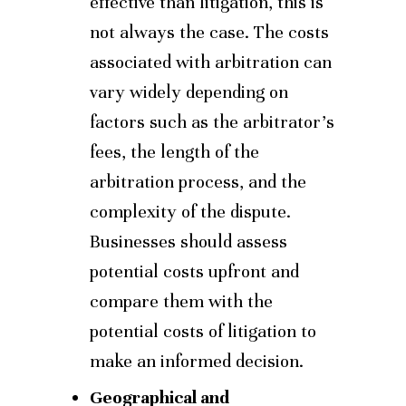
effective than litigation, this is
not always the case. The costs
associated with arbitration can
vary widely depending on
factors such as the arbitrator’s
fees, the length of the
arbitration process, and the
complexity of the dispute.
Businesses should assess
potential costs upfront and
compare them with the
potential costs of litigation to
make an informed decision.
Geographical and