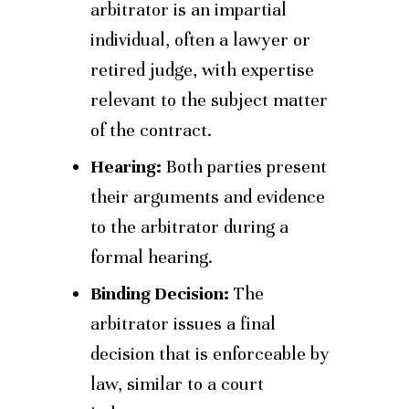
arbitrator is an impartial
individual, often a lawyer or
retired judge, with expertise
relevant to the subject matter
of the contract.
Hearing:
Both parties present
their arguments and evidence
to the arbitrator during a
formal hearing.
Binding Decision:
The
arbitrator issues a final
decision that is enforceable by
law, similar to a court