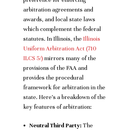
arbitration agreements and
awards, and local state laws
which complement the federal
statutes. In Illinois, the
Illinois
Uniform Arbitration Act (710
ILCS 5/)
mirrors many of the
provisions of the FAA and
provides the procedural
framework for arbitration in the
state. Here’s a breakdown of the
key features of arbitration:
Neutral Third Party:
The