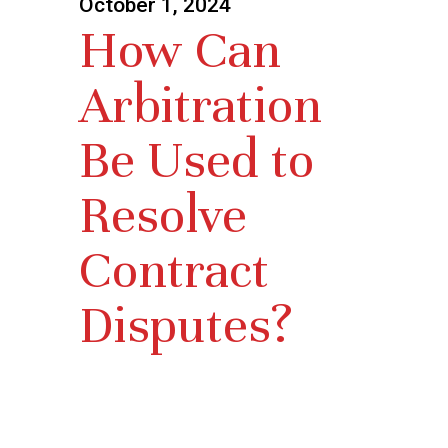
October 1, 2024
How Can
Arbitration
Be Used to
Resolve
Contract
Disputes?