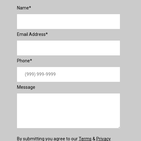
Name
*
Email Address
*
Phone
*
Message
By submitting you agree to our
Terms
&
Privacy