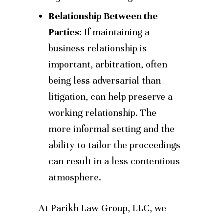
Relationship Between the
Parties
: If maintaining a
business relationship is
important, arbitration, often
being less adversarial than
litigation, can help preserve a
working relationship. The
more informal setting and the
ability to tailor the proceedings
can result in a less contentious
atmosphere.
At Parikh Law Group, LLC, we