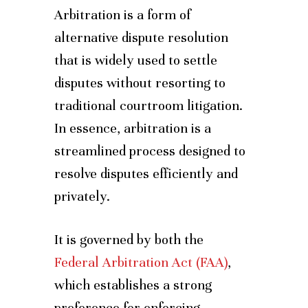
Arbitration is a form of
alternative dispute resolution
that is widely used to settle
disputes without resorting to
traditional courtroom litigation.
In essence, arbitration is a
streamlined process designed to
resolve disputes efficiently and
privately.
It is governed by both the
Federal Arbitration Act (FAA)
,
which establishes a strong
preference for enforcing