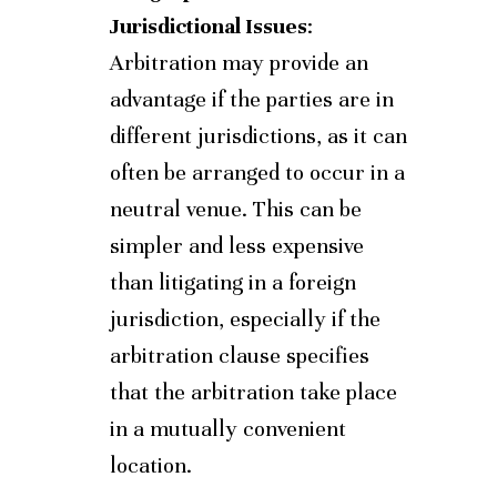
Jurisdictional Issues
:
Arbitration may provide an
advantage if the parties are in
different jurisdictions, as it can
often be arranged to occur in a
neutral venue. This can be
simpler and less expensive
than litigating in a foreign
jurisdiction, especially if the
arbitration clause specifies
that the arbitration take place
in a mutually convenient
location.