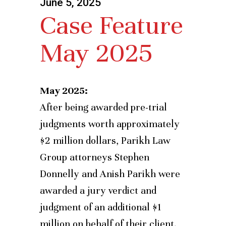
June 5, 2025
Case Feature
May 2025
May 2025:
After being awarded pre-trial
judgments worth approximately
$2 million dollars, Parikh Law
Group attorneys Stephen
Donnelly and Anish Parikh were
awarded a jury verdict and
judgment of an additional $1
million on behalf of their client.