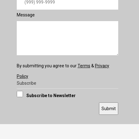
Message
By submitting you agree to our
Terms
&
Privacy
Policy
Subscribe
Subscribe to Newsletter
Submit