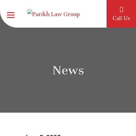
Call Us
News