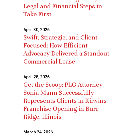
Legal and Financial Steps to
Take First
April 30, 2026
Swift, Strategic, and Client-
Focused: How Efficient
Advocacy Delivered a Standout
Commercial Lease
April 28, 2026
Get the Scoop: PLG Attorney
Sonia Mann Successfully
Represents Clients in Kilwins
Franchise Opening in Burr
Ridge, Illinois
March 24, 2026