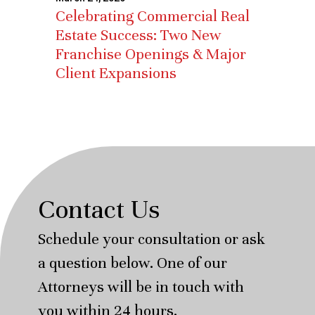
Celebrating Commercial Real
Estate Success: Two New
Franchise Openings & Major
Client Expansions
Contact Us
Schedule your consultation or ask
a question below. One of our
Attorneys will be in touch with
you within 24 hours.