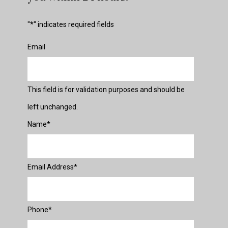
"
*
" indicates required fields
Email
This field is for validation purposes and should be
left unchanged.
Name
*
Email Address
*
Phone
*