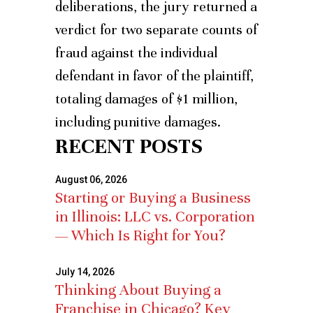
deliberations, the jury returned a
verdict for two separate counts of
fraud against the individual
defendant in favor of the plaintiff,
totaling damages of $1 million,
including punitive damages.
RECENT POSTS
August 06, 2026
Starting or Buying a Business
in Illinois: LLC vs. Corporation
— Which Is Right for You?
July 14, 2026
Thinking About Buying a
Franchise in Chicago? Key