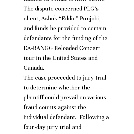
The dispute concerned PLG’s
client, Ashok “Eddie” Punjabi,
and funds he provided to certain
defendants for the funding of the
DA-BANGG Reloaded Concert
tour in the United States and
Canada.
The case proceeded to jury trial
to determine whether the
plaintiff could prevail on various
fraud counts against the
individual defendant. Following a
four-day jury trial and