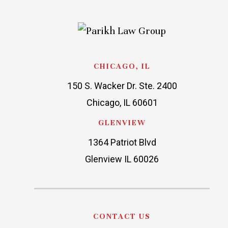
CHICAGO, IL
150 S. Wacker Dr. Ste. 2400
Chicago, IL 60601
GLENVIEW
1364 Patriot Blvd
Glenview IL 60026
CONTACT US