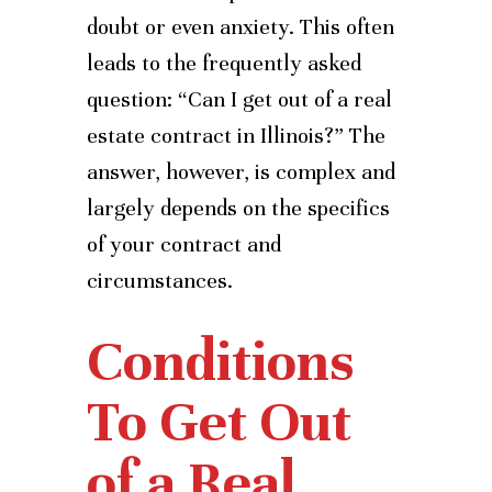
doubt or even anxiety. This often
leads to the frequently asked
question: “Can I get out of a real
estate contract in Illinois?” The
answer, however, is complex and
largely depends on the specifics
of your contract and
circumstances.
Conditions
To Get Out
of a Real