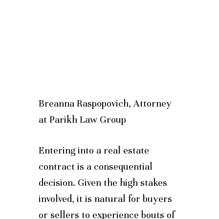
Breanna Raspopovich, Attorney
at Parikh Law Group
Entering into a real estate
contract is a consequential
decision. Given the high stakes
involved, it is natural for buyers
or sellers to experience bouts of