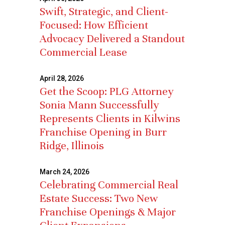
Swift, Strategic, and Client-
Focused: How Efficient
Advocacy Delivered a Standout
Commercial Lease
April 28, 2026
Get the Scoop: PLG Attorney
Sonia Mann Successfully
Represents Clients in Kilwins
Franchise Opening in Burr
Ridge, Illinois
March 24, 2026
Celebrating Commercial Real
Estate Success: Two New
Franchise Openings & Major