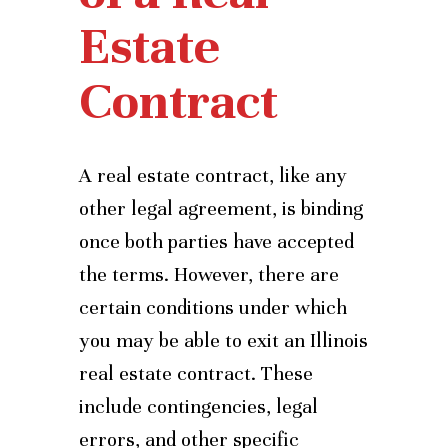
Estate
Contract
A real estate contract, like any
other legal agreement, is binding
once both parties have accepted
the terms. However, there are
certain conditions under which
you may be able to exit an Illinois
real estate contract. These
include contingencies, legal
errors, and other specific