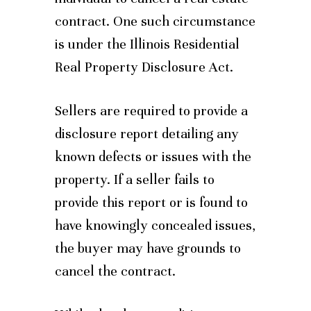
contract. One such circumstance
is under the Illinois Residential
Real Property Disclosure Act.
Sellers are required to provide a
disclosure report detailing any
known defects or issues with the
property. If a seller fails to
provide this report or is found to
have knowingly concealed issues,
the buyer may have grounds to
cancel the contract.