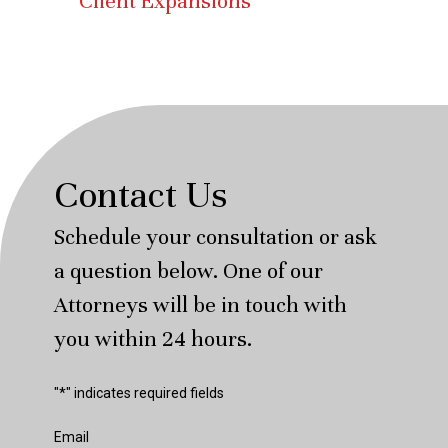
Client Expansions
Contact Us
Schedule your consultation or ask
a question below. One of our
Attorneys will be in touch with
you within 24 hours.
"
*
" indicates required fields
Email