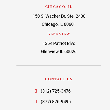
CHICAGO, IL
150 S. Wacker Dr. Ste. 2400
Chicago, IL 60601
GLENVIEW
1364 Patriot Blvd
Glenview IL 60026
CONTACT US
(312) 725-3476
(877) 876-9495