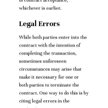
of contract acceptance,
whichever is earlier.
Legal Errors
While both parties enter into the
contract with the intention of
completing the transaction,
sometimes unforeseen
circumstances may arise that
make it necessary for one or
both parties to terminate the
contract. One way to do this is by
citing legal errors in the