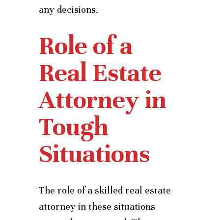
any decisions.
Role of a
Real Estate
Attorney in
Tough
Situations
The role of a skilled real estate
attorney in these situations