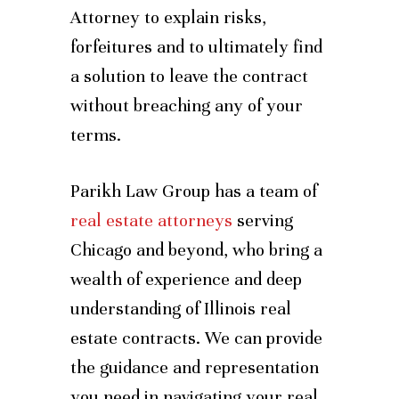
Attorney to explain risks,
forfeitures and to ultimately find
a solution to leave the contract
without breaching any of your
terms.
Parikh Law Group has a team of
real estate attorneys
serving
Chicago and beyond, who bring a
wealth of experience and deep
understanding of Illinois real
estate contracts. We can provide
the guidance and representation
you need in navigating your real