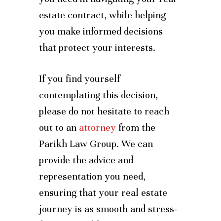
estate contract, while helping
you make informed decisions
that protect your interests.
If you find yourself
contemplating this decision,
please do not hesitate to reach
out to an
attorney
from the
Parikh Law Group. We can
provide the advice and
representation you need,
ensuring that your real estate
journey is as smooth and stress-